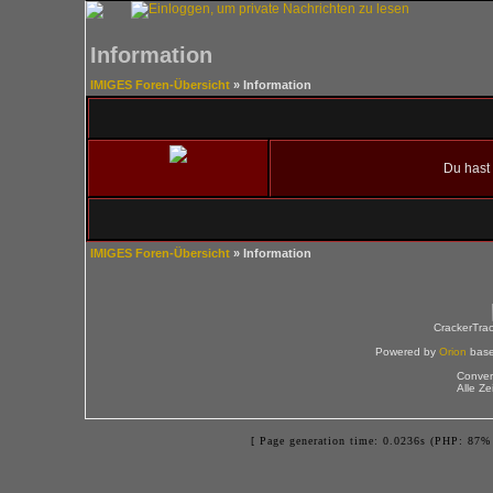
Information
IMIGES Foren-Übersicht
» Information
Du hast 
IMIGES Foren-Übersicht
» Information
CrackerTra
Powered by
Orion
bas
Conver
Alle Z
[ Page generation time: 0.0236s (PHP: 87% 