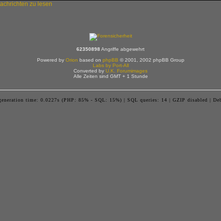
62350898
Angriffe abgewehrt
Powered by
Orion
based on
phpBB
© 2001, 2002 phpBB Group
Labs by Port-All
Converted by
U.K. Forumimages
Alle Zeiten sind GMT + 1 Stunde
generation time: 0.0227s (PHP: 85% - SQL: 15%) | SQL queries: 14 | GZIP disabled | De