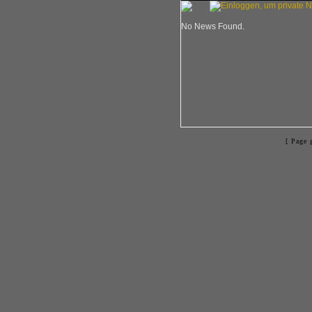
No News Found.
[ Page 